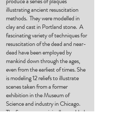
produce a series of plaques
illustrating ancient resuscitation
methods. They were modelled in
clay and cast in Portland stone. A
fascinating variety of techniques for
resuscitation of the dead and near-
dead have been employed by
mankind down through the ages,
even from the earliest of times. She
is modeling 12 reliefs to illustrate
scenes taken from a former
exhibition in the Museum of
Science and industry in Chicago.
The figures were originally moulded
in wax and stood around one foot
high. They were a popular exhibit