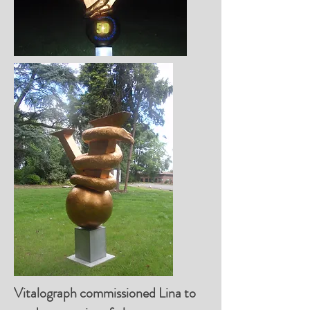
Vitalograph commissioned Lina to