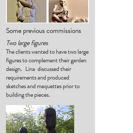
Some previous commissions
Two large figures
The clients wanted to have two large
figures to complement their garden
design. Lina discussed their
requirements and produced
sketches and maquettes prior to
building the pieces.