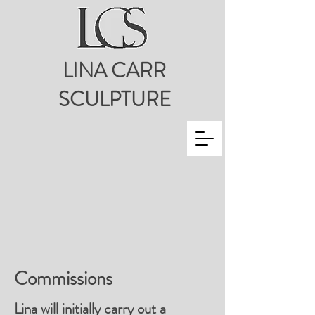
LINA CARR
SCULPTURE
Commissions
Lina will initially carry out a