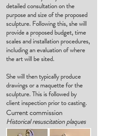
detailed consultation on the
purpose and size of the proposed
sculpture. Following this, she will
provide a proposed budget, time
scales and installation procedures,
including an evaluation of where
the art will be sited.
She will then typically produce
drawings or a maquette for the
sculpture. This is followed by
client inspection prior to casting.
Current commission
Historical resuscitation plaques