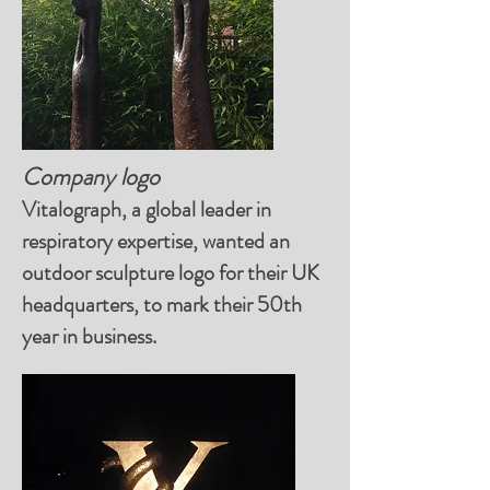
Company logo
Vitalograph, a global leader in
respiratory expertise, wanted an
outdoor sculpture logo for their UK
headquarters, to mark their 50th
year in business.